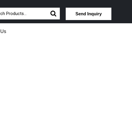
Send Inquiry
 Us