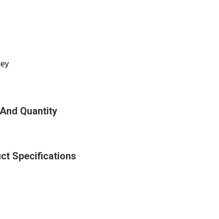
ley
 And Quantity
ct Specifications