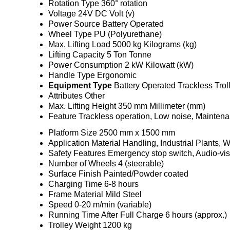
Rotation Type
360° rotation
Voltage
24V DC Volt (v)
Power Source
Battery Operated
Wheel Type
PU (Polyurethane)
Max. Lifting Load
5000 kg Kilograms (kg)
Lifting Capacity
5 Ton Tonne
Power Consumption
2 kW Kilowatt (kW)
Handle Type
Ergonomic
Equipment Type
Battery Operated Trackless Trol
Attributes
Other
Max. Lifting Height
350 mm Millimeter (mm)
Feature
Trackless operation, Low noise, Maintena
Platform Size
2500 mm x 1500 mm
Application
Material Handling, Industrial Plants,
Safety Features
Emergency stop switch, Audio-vis
Number of Wheels
4 (steerable)
Surface Finish
Painted/Powder coated
Charging Time
6-8 hours
Frame Material
Mild Steel
Speed
0-20 m/min (variable)
Running Time After Full Charge
6 hours (approx.)
Trolley Weight
1200 kg