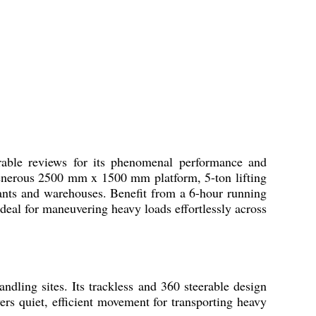
rable reviews for its phenomenal performance and
 generous 2500 mm x 1500 mm platform, 5-ton lifting
lants and warehouses. Benefit from a 6-hour running
deal for maneuvering heavy loads effortlessly across
andling sites. Its trackless and 360 steerable design
ers quiet, efficient movement for transporting heavy