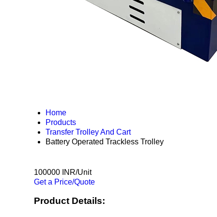
Home
Products
Transfer Trolley And Cart
Battery Operated Trackless Trolley
100000 INR/Unit
Get a Price/Quote
Product Details: