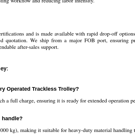
sting workflow and reducing labor intensity.
rtifications and is made available with rapid drop-off optio
d quotation. We ship from a major FOB port, ensuring pro
ndable after-sales support.
ey:
ery Operated Trackless Trolley?
h a full charge, ensuring it is ready for extended operation pe
n handle?
5000 kg), making it suitable for heavy-duty material handling 