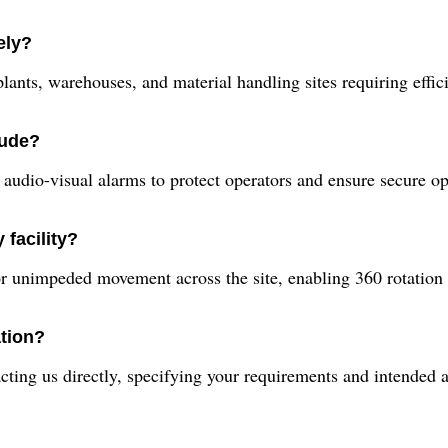
ely?
 plants, warehouses, and material handling sites requiring effici
lude?
udio-visual alarms to protect operators and ensure secure ope
 facility?
or unimpeded movement across the site, enabling 360 rotation
ation?
ing us directly, specifying your requirements and intended app