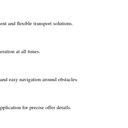
ent and flexible transport solutions.
ration at all times.
 and easy navigation around obstacles.
lication for precise offer details.