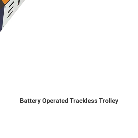
Battery Operated Trackless Trolley