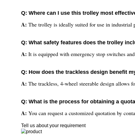
Q: Where can I use this trolley most effectiv
A:
The trolley is ideally suited for use in industrial
Q: What safety features does the trolley inc
A:
It is equipped with emergency stop switches and a
Q: How does the trackless design benefit my
A:
The trackless, 4-wheel steerable design allows f
Q: What is the process for obtaining a quot
A:
You can request a customized quotation by contact
Tell us about your requirement