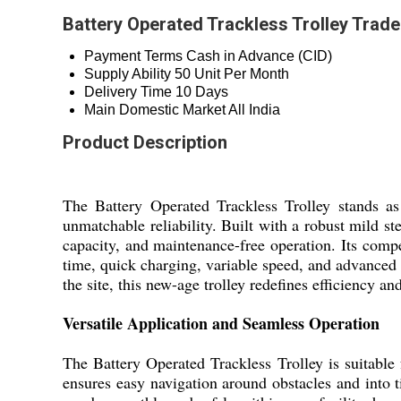
Battery Operated Trackless Trolley Trade
Payment Terms
Cash in Advance (CID)
Supply Ability
50 Unit Per Month
Delivery Time
10 Days
Main Domestic Market
All India
Product Description
The Battery Operated Trackless Trolley stands a
unmatchable reliability. Built with a robust mild 
capacity, and maintenance-free operation. Its comp
time, quick charging, variable speed, and advanced 
the site, this new-age trolley redefines efficiency and
Versatile Application and Seamless Operation
The Battery Operated Trackless Trolley is suitable f
ensures easy navigation around obstacles and into t