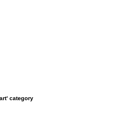
art' category