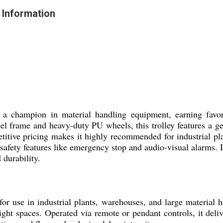
 Information
s a champion in material handling equipment, earning favo
steel frame and heavy-duty PU wheels, this trolley features a
etitive pricing makes it highly recommended for industrial p
safety features like emergency stop and audio-visual alarms. I
 durability.
or use in industrial plants, warehouses, and large material h
ight spaces. Operated via remote or pendant controls, it deliv