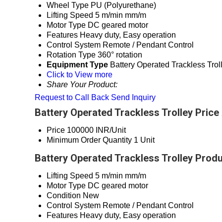
Wheel Type
PU (Polyurethane)
Lifting Speed
5 m/min mm/m
Motor Type
DC geared motor
Features
Heavy duty, Easy operation
Control System
Remote / Pendant Control
Rotation Type
360° rotation
Equipment Type
Battery Operated Trackless Trol
Click to View more
Share Your Product:
Request to Call Back
Send Inquiry
Battery Operated Trackless Trolley Price
Price
100000 INR/Unit
Minimum Order Quantity
1 Unit
Battery Operated Trackless Trolley Produ
Lifting Speed
5 m/min mm/m
Motor Type
DC geared motor
Condition
New
Control System
Remote / Pendant Control
Features
Heavy duty, Easy operation