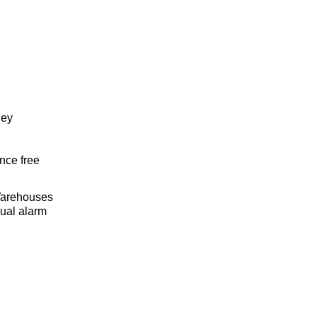
ley
nce free
 Warehouses
ual alarm