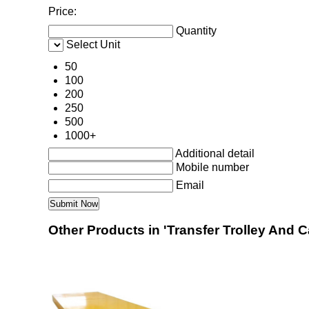
Price:
Quantity
Select Unit
50
100
200
250
500
1000+
Additional detail
Mobile number
Email
Other Products in 'Transfer Trolley And C