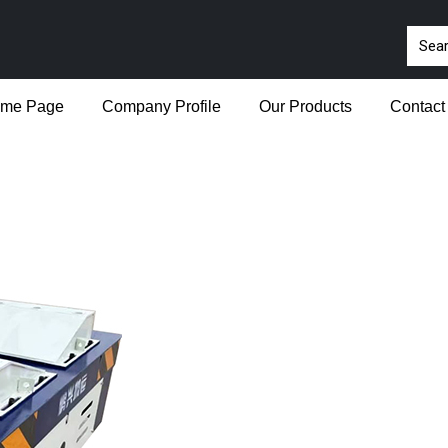
me Page
Company Profile
Our Products
Contact