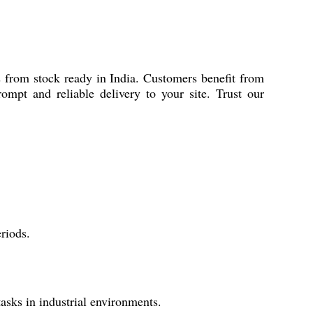
ns from stock ready in India. Customers benefit from
mpt and reliable delivery to your site. Trust our
riods.
tasks in industrial environments.