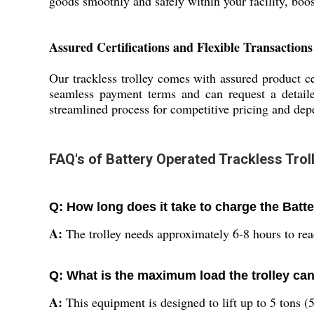
goods smoothly and safely within your facility, boo
Assured Certifications and Flexible Transactions
Our trackless trolley comes with assured product ce
seamless payment terms and can request a detaile
streamlined process for competitive pricing and depe
FAQ's of Battery Operated Trackless Troll
Q: How long does it take to charge the Batt
A:
The trolley needs approximately 6-8 hours to reac
Q: What is the maximum load the trolley ca
A:
This equipment is designed to lift up to 5 tons (