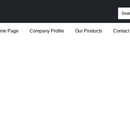
me Page
Company Profile
Our Products
Contact