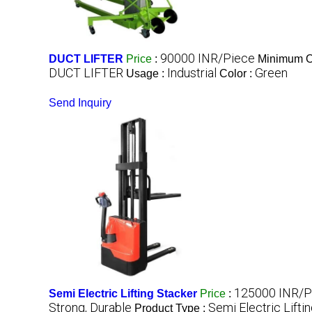
90000 INR/Piece
DUCT LIFTER
Price
:
Minimum Or
DUCT LIFTER
Industrial
Green
Usage :
Color :
Send Inquiry
125000 INR/P
Semi Electric Lifting Stacker
Price
:
Strong, Durable
Semi Electric Lifti
Product Type :