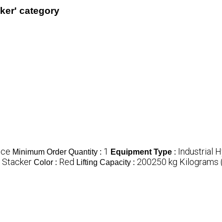
cker' category
ece
1
Industrial 
Minimum Order Quantity :
Equipment Type
:
c Stacker
Red
200250 kg Kilograms 
Color :
Lifting Capacity :