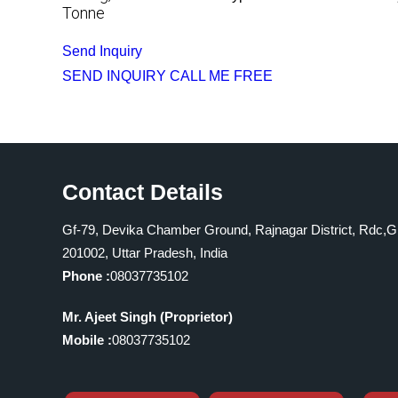
Tonne
Send Inquiry
SEND INQUIRY
CALL ME FREE
Contact Details
Gf-79, Devika Chamber Ground, Rajnagar District, Rdc,G
201002, Uttar Pradesh, India
Phone :
08037735102
Mr. Ajeet Singh
(
Proprietor
)
Mobile :
08037735102