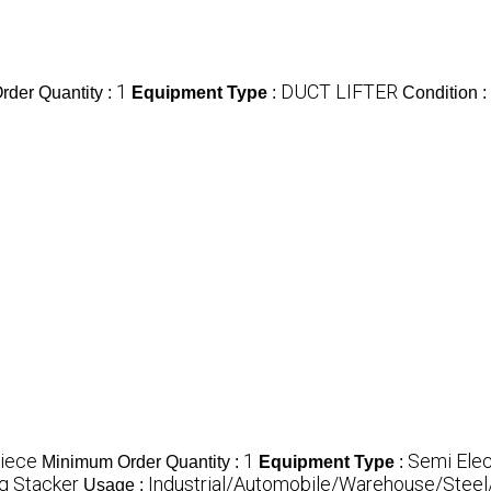
1
DUCT LIFTER
der Quantity :
Equipment Type
:
Condition :
iece
1
Semi Elec
Minimum Order Quantity :
Equipment Type
:
ng Stacker
Industrial/Automobile/Warehouse/Steel/H
Usage :