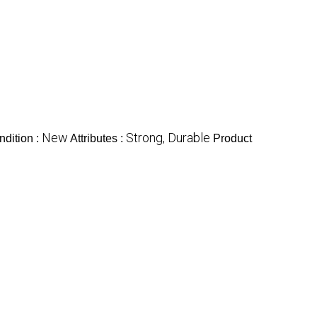
New
Strong, Durable
ndition :
Attributes :
Product