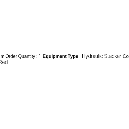
1
Hydraulic Stacker
m Order Quantity :
Equipment Type
:
Co
Red