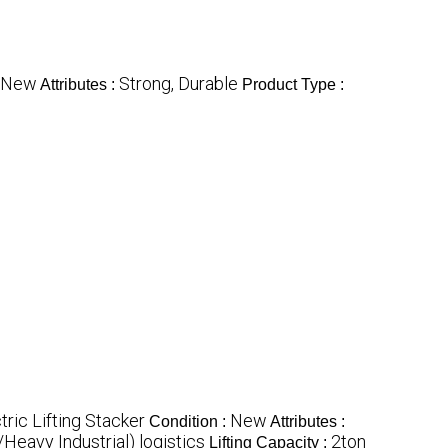
New
Strong, Durable
Attributes :
Product Type :
tric Lifting Stacker
New
Condition :
Attributes :
eavy Industrial) logistics
2ton
Lifting Capacity :