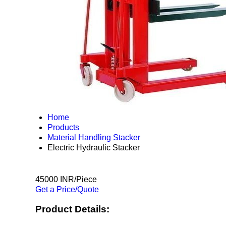
Home
Products
Material Handling Stacker
Electric Hydraulic Stacker
45000 INR/Piece
Get a Price/Quote
Product Details: