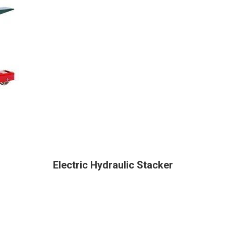
Electric Hydraulic Stacker