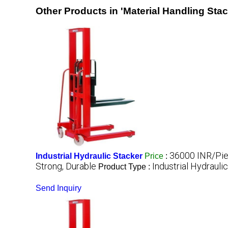
Other Products in 'Material Handling Sta
36000 INR/Pi
Industrial Hydraulic Stacker
Price
:
Strong, Durable
Industrial Hydrauli
Product Type :
Send Inquiry