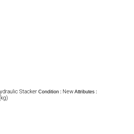
Hydraulic Stacker
New
Condition :
Attributes :
(kg)