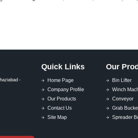
Quick Links
Our Pro
haziabad -
Home Page
Bin Lifter
Company Profile
Winch Mac
Our Products
Conveyor
Contact Us
Grab Bucke
Site Map
Spreader 
Coil Lifter
Block Lifter