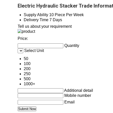
Electric Hydraulic Stacker Trade Informa
Supply Ability
10 Piece Per Week
Delivery Time
7 Days
Tell us about your requirement
Price:
Quantity
Select Unit
50
100
200
250
500
1000+
Additional detail
Mobile number
Email