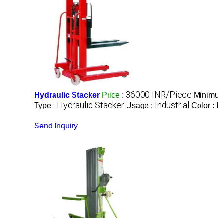
36000 INR/Piece
Hydraulic Stacker
Price
:
Minimu
Hydraulic Stacker
Industrial
Type :
Usage :
Color :
Send Inquiry