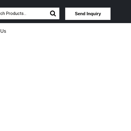
Send Inquiry
 Us