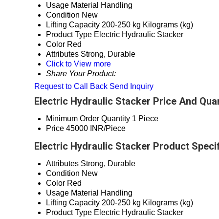
Usage
Material Handling
Condition
New
Lifting Capacity
200-250 kg Kilograms (kg)
Product Type
Electric Hydraulic Stacker
Color
Red
Attributes
Strong, Durable
Click to View more
Share Your Product:
Request to Call Back
Send Inquiry
Electric Hydraulic Stacker Price And Quan
Minimum Order Quantity
1 Piece
Price
45000 INR/Piece
Electric Hydraulic Stacker Product Speci
Attributes
Strong, Durable
Condition
New
Color
Red
Usage
Material Handling
Lifting Capacity
200-250 kg Kilograms (kg)
Product Type
Electric Hydraulic Stacker