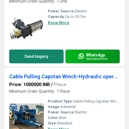
Minimum Order Quantity : 1 Unit
Power Source:
Electric
Capacity:
Up to 20 Ton
Know More
WhatsApp
Send Inquiry
Get Latest Price
Cable Pulling Capstan Winch-Hydraulic operated.
Price: 1000000 INR
/
Piece
Minimum Order Quantity : 1 Piece
Product Type:
Cable Pulling Capstan Winch-Hydraulic operated.
Usage:
Industrial
Power Source:
Electric
Color:
Blue
Size:
Standard