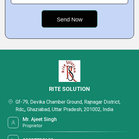
RITE SOLUTION
Gf-79, Devika Chamber Ground, Rajnagar District,
Rdc,, Ghaziabad, Uttar Pradesh, 201002, India
Mr. Ajeet Singh
Proprietor