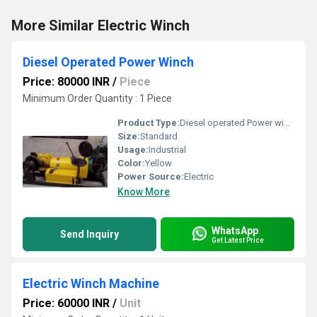
More Similar Electric Winch
Diesel Operated Power Winch
Price: 80000 INR
/
Piece
Minimum Order Quantity : 1 Piece
Product Type:
Diesel operated Power winch
Size:
Standard
Usage:
Industrial
Color:
Yellow
Power Source:
Electric
Know More
WhatsApp
Send Inquiry
Get Latest Price
Electric Winch Machine
Price: 60000 INR
/
Unit