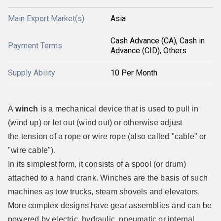
Main Export Market(s)
Asia
Cash Advance (CA), Cash in
Payment Terms
Advance (CID), Others
Supply Ability
10 Per Month
A
winch
is a mechanical device that is used to pull in
(wind up) or let out (wind out) or otherwise adjust
the tension of a rope or wire rope (also called "cable" or
"wire cable").
In its simplest form, it consists of a spool (or drum)
attached to a hand crank. Winches are the basis of such
machines as tow trucks, steam shovels and elevators.
More complex designs have gear assemblies and can be
powered by electric, hydraulic, pneumatic or internal