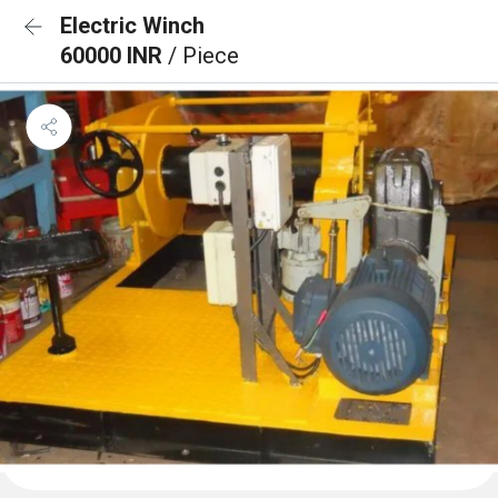
Electric Winch
60000 INR
/ Piece