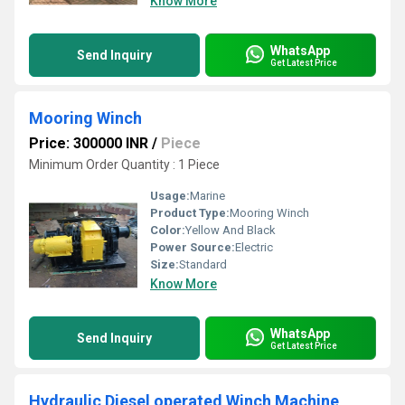
Know More
WhatsApp
Send Inquiry
Get Latest Price
Mooring Winch
Price: 300000 INR
/
Piece
Minimum Order Quantity : 1 Piece
Usage:
Marine
Product Type:
Mooring Winch
Color:
Yellow And Black
Power Source:
Electric
Size:
Standard
Know More
WhatsApp
Send Inquiry
Get Latest Price
Hydraulic Diesel operated Winch Machine