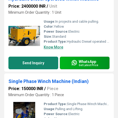
Price: 2400000 INR
/
Unit
Minimum Order Quantity : 1 Unit
Usage:
In projects and cable pulling.
Color:
Yellow
Power Source:
Electric
Size:
Standard
Product Type:
Hydraulic Diesel operated Winch Machine
Know More
WhatsApp
Send Inquiry
Get Latest Price
Single Phase Winch Machine (Indian)
Price: 150000 INR
/
Piece
Minimum Order Quantity : 1 Piece
Product Type:
Single Phase Winch Machine (Indian)
Usage:
Pulling and Lifting.
Power Source:
Electric