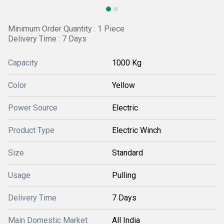
Minimum Order Quantity : 1 Piece
Delivery Time : 7 Days
Capacity
1000 Kg
Color
Yellow
Power Source
Electric
Product Type
Electric Winch
Size
Standard
Usage
Pulling
Delivery Time
7 Days
Main Domestic Market
All India