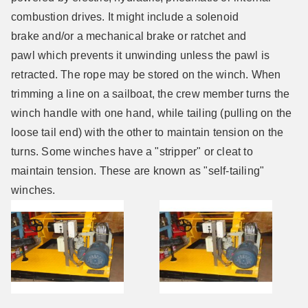
combustion drives. It might include a solenoid
brake and/or a mechanical brake or ratchet and
pawl which prevents it unwinding unless the pawl is
retracted. The rope may be stored on the winch. When
trimming a line on a sailboat, the crew member turns the
winch handle with one hand, while tailing (pulling on the
loose tail end) with the other to maintain tension on the
turns. Some winches have a "stripper" or cleat to
maintain tension. These are known as "self-tailing"
winches.