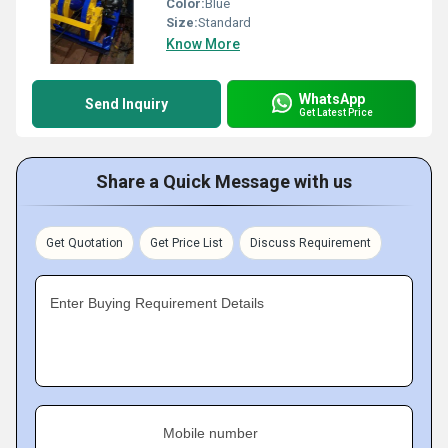
Color:
Blue
Size:
Standard
Know More
WhatsApp
Send Inquiry
Get Latest Price
Share a Quick Message with us
Get Quotation
Get Price List
Discuss Requirement
Enter Buying Requirement Details
Mobile number