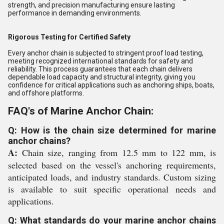
strength, and precision manufacturing ensure lasting
performance in demanding environments.
Rigorous Testing for Certified Safety
Every anchor chain is subjected to stringent proof load testing,
meeting recognized international standards for safety and
reliability. This process guarantees that each chain delivers
dependable load capacity and structural integrity, giving you
confidence for critical applications such as anchoring ships, boats,
and offshore platforms.
FAQ's of Marine Anchor Chain:
Q: How is the chain size determined for marine
anchor chains?
A:
Chain size, ranging from 12.5 mm to 122 mm, is
selected based on the vessel's anchoring requirements,
anticipated loads, and industry standards. Custom sizing
is available to suit specific operational needs and
applications.
Q: What standards do your marine anchor chains