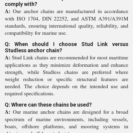
comply with?
A:
Our anchor chains are manufactured in accordance
with ISO 1704, DIN 22252, and ASTM A391/A391M
standards, ensuring international quality, reliability, and
compatibility for marine use.
Q: When should I choose Stud Link versus
Studless anchor chain?
A:
Stud Link chains are recommended for most maritime
applications as they minimize deformation and enhance
strength, while Studless chains are preferred where
weight reduction or specific structural features are
needed. The choice depends on the intended use and
required specifications.
Q: Where can these chains be used?
A:
Our marine anchor chains are designed for a broad
spectrum of marine environments, including vessels,
boats, offshore platforms, and mooring systems in