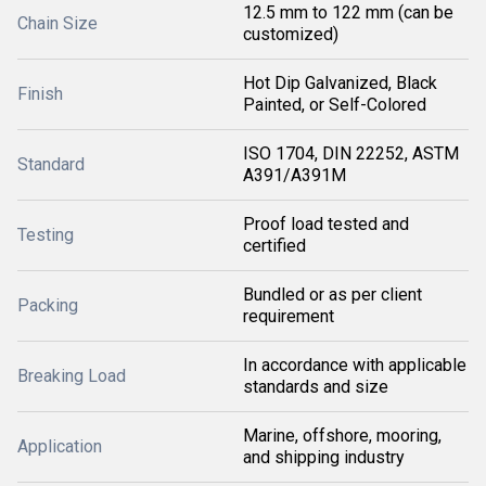
12.5 mm to 122 mm (can be
Chain Size
customized)
Hot Dip Galvanized, Black
Finish
Painted, or Self-Colored
ISO 1704, DIN 22252, ASTM
Standard
A391/A391M
Proof load tested and
Testing
certified
Bundled or as per client
Packing
requirement
In accordance with applicable
Breaking Load
standards and size
Marine, offshore, mooring,
Application
and shipping industry