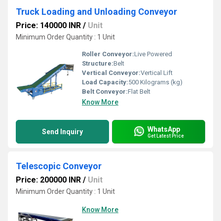
Truck Loading and Unloading Conveyor
Price: 140000 INR
/
Unit
Minimum Order Quantity : 1 Unit
Roller Conveyor:
Live Powered
Structure:
Belt
Vertical Conveyor:
Vertical Lift
Load Capacity:
500 Kilograms (kg)
Belt Conveyor:
Flat Belt
Know More
WhatsApp
Send Inquiry
Get Latest Price
Telescopic Conveyor
Price: 200000 INR
/
Unit
Minimum Order Quantity : 1 Unit
Know More