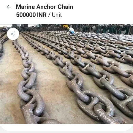
Marine Anchor Chain
500000 INR
/ Unit