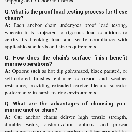
shipping and offshore industries.
Q: What is the proof load testing process for these
chains?
A:
Each anchor chain undergoes proof load testing,
wherein it is subjected to rigorous load conditions to
certify its breaking load and verify compliance with
applicable standards and size requirements.
Q: How does the chain's surface finish benefit
marine operations?
A:
Options such as hot dip galvanized, black painted, or
self-colored finishes enhance corrosion and weather
resistance, providing extended service life and superior
performance in harsh marine environments.
Q: What are the advantages of choosing your
marine anchor chain?
A:
Our anchor chains deliver high tensile strength,
durable welds, customization options, and proven
resistance to corrosion and weather-qualities essential for