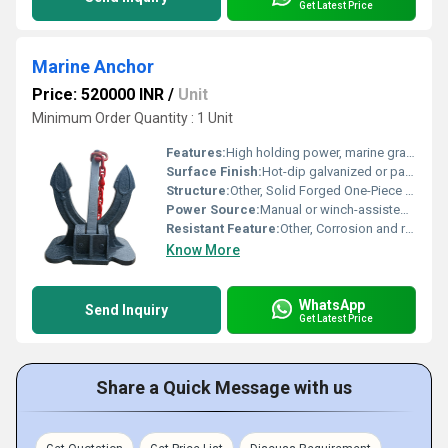
Get Latest Price
Marine Anchor
Price: 520000 INR
/
Unit
Minimum Order Quantity : 1 Unit
Features:
High holding power, marine grade, suitable for different seabed types
Surface Finish:
Hot-dip galvanized or painted
Structure:
Other, Solid Forged One-Piece Body
Power Source:
Manual or winch-assisted deployment
Resistant Feature:
Other, Corrosion and rust resistant
Know More
WhatsApp
Send Inquiry
Get Latest Price
Share a Quick Message with us