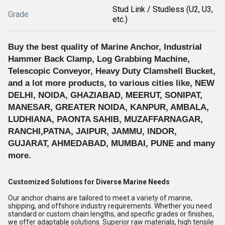
Stud Link / Studless (U2, U3,
Grade
etc.)
Buy the best quality of Marine Anchor, Industrial
Hammer Back Clamp, Log Grabbing Machine,
Telescopic Conveyor, Heavy Duty Clamshell Bucket,
and a lot more products, to various cities like, NEW
DELHI, NOIDA, GHAZIABAD, MEERUT, SONIPAT,
MANESAR, GREATER NOIDA, KANPUR, AMBALA,
LUDHIANA, PAONTA SAHIB, MUZAFFARNAGAR,
RANCHI,PATNA, JAIPUR, JAMMU, INDOR,
GUJARAT, AHMEDABAD, MUMBAI, PUNE and many
more.
Customized Solutions for Diverse Marine Needs
Our anchor chains are tailored to meet a variety of marine,
shipping, and offshore industry requirements. Whether you need
standard or custom chain lengths, and specific grades or finishes,
we offer adaptable solutions. Superior raw materials, high tensile