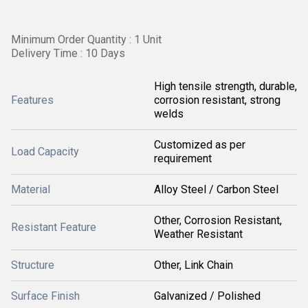
Minimum Order Quantity : 1 Unit
Delivery Time : 10 Days
High tensile strength, durable,
Features
corrosion resistant, strong
welds
Customized as per
Load Capacity
requirement
Material
Alloy Steel / Carbon Steel
Other, Corrosion Resistant,
Resistant Feature
Weather Resistant
Structure
Other, Link Chain
Surface Finish
Galvanized / Polished