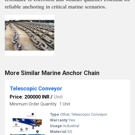
reliable anchoring in critical marine scenarios.
More Similar Marine Anchor Chain
Telescopic Conveyor
Price: 200000 INR
/
Unit
Minimum Order Quantity : 1 Unit
Type:
Other, Telescopic Conveyor
Warranty:
Yes
Usage:
Industrial
Material:
SS