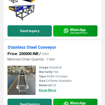
WhatsApp
Send Inquiry
Get Latest Price
Stainless Steel Conveyor
Price: 200000 INR
/
Unit
Minimum Order Quantity : 1 Unit
Usage:
Industrial
Warranty:
Yes
Type:
Roller Conveyor
Size:
Different Available
Material:
SS
Know More
WhatsApp
Send Inquiry