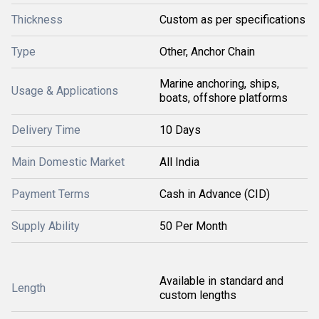
Thickness
Custom as per specifications
Type
Other, Anchor Chain
Marine anchoring, ships,
Usage & Applications
boats, offshore platforms
Delivery Time
10 Days
Main Domestic Market
All India
Payment Terms
Cash in Advance (CID)
Supply Ability
50 Per Month
Available in standard and
Length
custom lengths