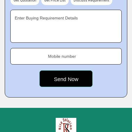
Get Quotation
Get Price List
Discuss Requirement
Enter Buying Requirement Details
Mobile number