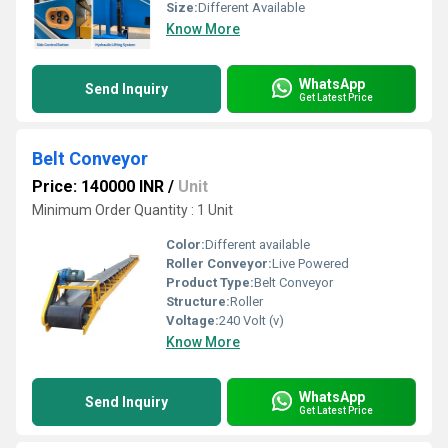
Size:
Different Available
Know More
WhatsApp
Send Inquiry
Get Latest Price
Belt Conveyor
Price: 140000 INR
/
Unit
Minimum Order Quantity : 1 Unit
Color:
Different available
Roller Conveyor:
Live Powered
Product Type:
Belt Conveyor
Structure:
Roller
Voltage:
240 Volt (v)
Know More
WhatsApp
Send Inquiry
Get Latest Price