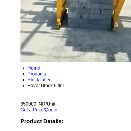
Home
Products
Block Lifter
Paver Block Lifter
350000 INR/Unit
Get a Price/Quote
Product Details: