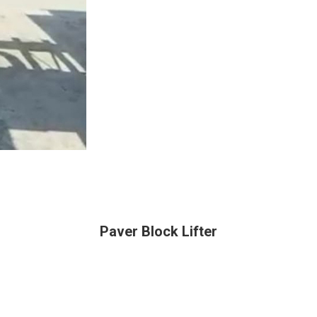
Paver Block Lifter