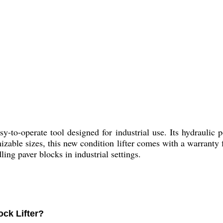
sy-to-operate tool designed for industrial use. Its hydraulic
mizable sizes, this new condition lifter comes with a warranty
ling paver blocks in industrial settings.
ock Lifter?