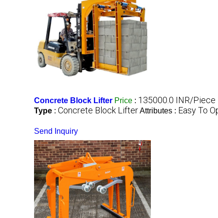
135000.0 INR/Piece
Concrete Block Lifter
Price
:
Concrete Block Lifter
Easy To O
Type
:
Attributes :
Send Inquiry