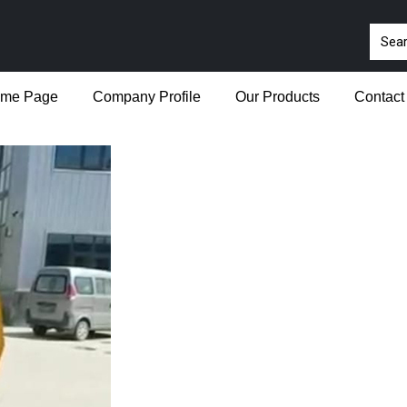
me Page
Company Profile
Our Products
Contact