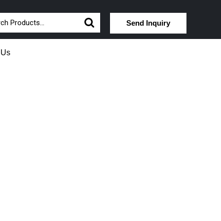
Send Inquiry
 Us