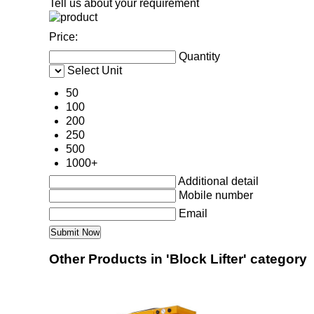
Tell us about your requirement
Price:
Quantity
Select Unit
50
100
200
250
500
1000+
Additional detail
Mobile number
Email
Other Products in 'Block Lifter' category