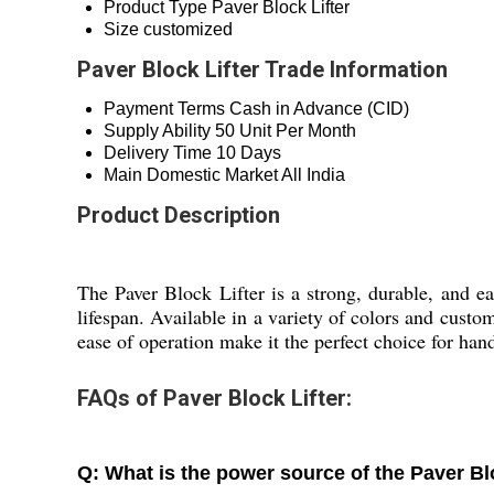
Product Type
Paver Block Lifter
Size
customized
Paver Block Lifter Trade Information
Payment Terms
Cash in Advance (CID)
Supply Ability
50 Unit Per Month
Delivery Time
10 Days
Main Domestic Market
All India
Product Description
The Paver Block Lifter is a strong, durable, and ea
lifespan. Available in a variety of colors and custo
ease of operation make it the perfect choice for hand
FAQs of Paver Block Lifter:
Q: What is the power source of the Paver Bl