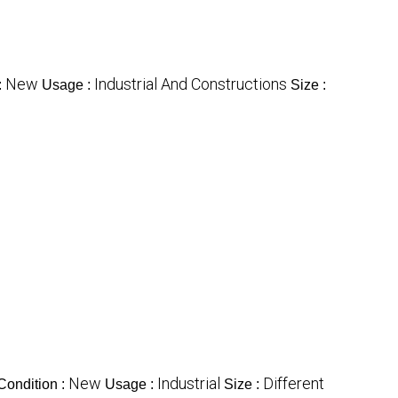
New
Industrial And Constructions
:
Usage :
Size :
New
Industrial
Different
Condition :
Usage :
Size :