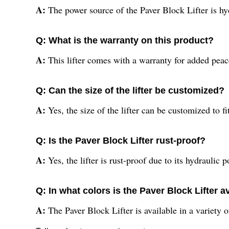
A:
The power source of the Paver Block Lifter is hy
Q: What is the warranty on this product?
A:
This lifter comes with a warranty for added pea
Q: Can the size of the lifter be customized?
A:
Yes, the size of the lifter can be customized to fi
Q: Is the Paver Block Lifter rust-proof?
A:
Yes, the lifter is rust-proof due to its hydraulic 
Q: In what colors is the Paver Block Lifter a
A:
The Paver Block Lifter is available in a variety of