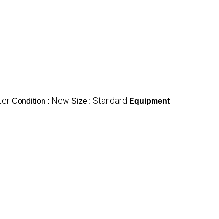
ter
New
Standard
Condition :
Size :
Equipment