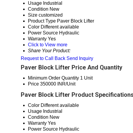
Usage
Industrial
Condition
New
Size
customized
Product Type
Paver Block Lifter
Color
Different available
Power Source
Hydraulic
Warranty
Yes
Click to View more
Share Your Product:
Request to Call Back
Send Inquiry
Paver Block Lifter Price And Quantity
Minimum Order Quantity
1 Unit
Price
350000 INR/Unit
Paver Block Lifter Product Specification
Color
Different available
Usage
Industrial
Condition
New
Warranty
Yes
Power Source
Hydraulic