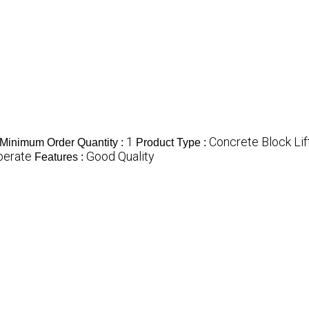
1
Concrete Block Lif
Minimum Order Quantity :
Product Type :
perate
Good Quality
Features :