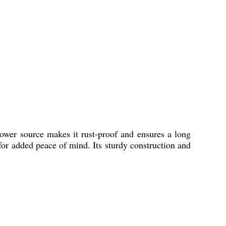
 power source makes it rust-proof and ensures a long
 for added peace of mind. Its sturdy construction and