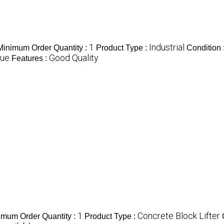
1
Industrial
Minimum Order Quantity :
Product Type :
Condition 
lue
Good Quality
Features :
1
Concrete Block Lifter
imum Order Quantity :
Product Type :