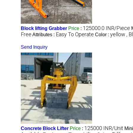
125000.0 INR/Piece
Block lifting Grabber
Price
:
Free
Easy To Operate
yellow , B
Attributes :
Color :
Send Inquiry
125000 INR/Unit
Concrete Block Lifter
Price
:
Min