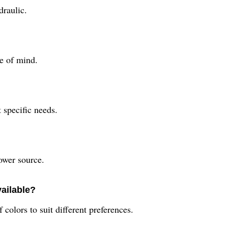
draulic.
ce of mind.
t specific needs.
power source.
vailable?
 colors to suit different preferences.