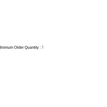
1
inimum Order Quantity :