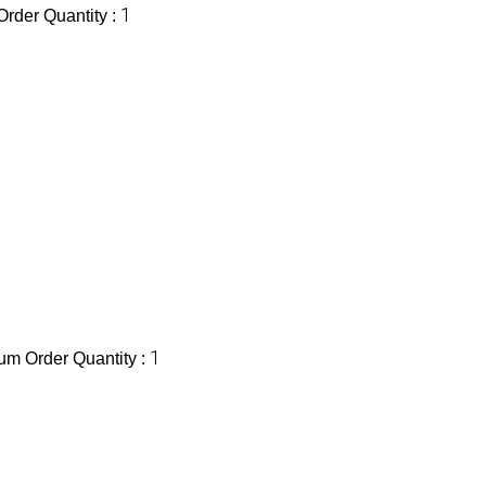
1
rder Quantity :
1
m Order Quantity :