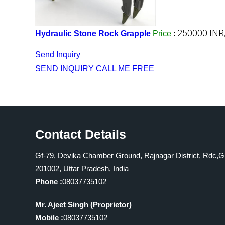
250000 INR
Hydraulic Stone Rock Grapple
Price
:
Send Inquiry
SEND INQUIRY
CALL ME FREE
Contact Details
Gf-79, Devika Chamber Ground, Rajnagar District, Rdc,G
201002, Uttar Pradesh, India
Phone :
08037735102
Mr. Ajeet Singh
(
Proprietor
)
Mobile :
08037735102