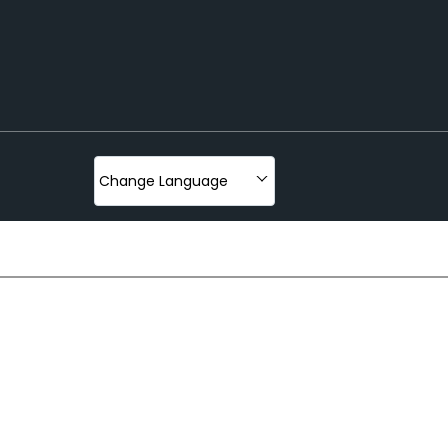
oading And Lifting
ter
Change Language
olley And Cart
fter
hor
klift With Stracker
iler
nch
st
r And Trolley
Beams