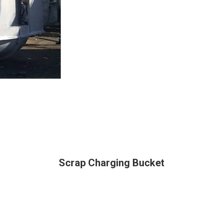
Scrap Charging Bucket