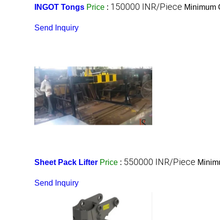
150000 INR/Piece
INGOT Tongs
Price
:
Minimum O
Send Inquiry
550000 INR/Piece
Sheet Pack Lifter
Price
:
Minimu
Send Inquiry