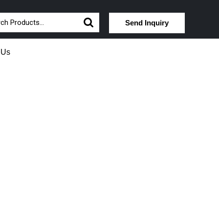
Send Inquiry
 Us