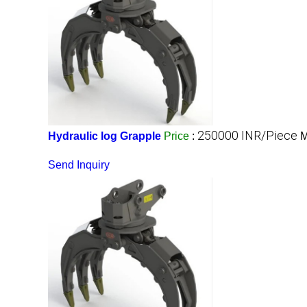
250000 INR/Piece
Hydraulic log Grapple
Price
:
M
Send Inquiry