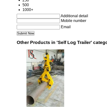
250
500
1000+
Additional detail
Mobile number
Email
Other Products in 'Self Log Trailer' categ