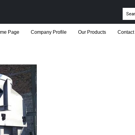
me Page
Company Profile
Our Products
Contact