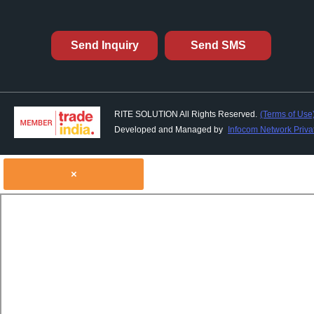
Send Inquiry
Send SMS
RITE SOLUTION All Rights Reserved.
(Terms of Use
Developed and Managed by
Infocom Network Privat
×