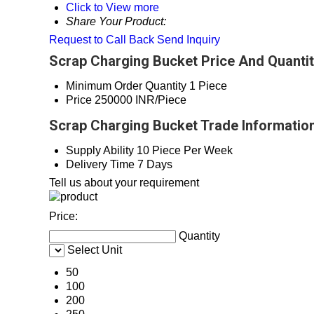
Click to View more
Share Your Product:
Request to Call Back
Send Inquiry
Scrap Charging Bucket Price And Quanti
Minimum Order Quantity
1 Piece
Price
250000 INR/Piece
Scrap Charging Bucket Trade Informatio
Supply Ability
10 Piece Per Week
Delivery Time
7 Days
Tell us about your requirement
Price:
Quantity
Select Unit
50
100
200