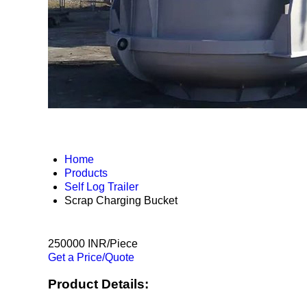
Home
Products
Self Log Trailer
Scrap Charging Bucket
250000 INR/Piece
Get a Price/Quote
Product Details: