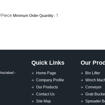
/Piece
1
Minimum Order Quantity :
Quick Links
Our Pro
haziabad -
Home Page
Bin Lifter
Company Profile
Winch Mac
Our Products
Conveyor
Contact Us
Grab Bucke
Site Map
Spreader 