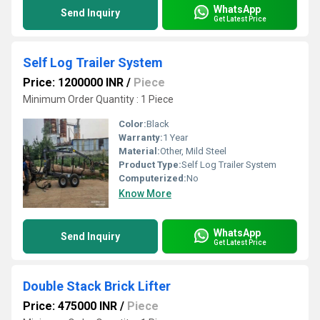
WhatsApp
Send Inquiry
Get Latest Price
Self Log Trailer System
Price: 1200000 INR
/
Piece
Minimum Order Quantity : 1 Piece
Color:
Black
Warranty:
1 Year
Material:
Other, Mild Steel
Product Type:
Self Log Trailer System
Computerized:
No
Know More
WhatsApp
Send Inquiry
Get Latest Price
Double Stack Brick Lifter
Price: 475000 INR
/
Piece