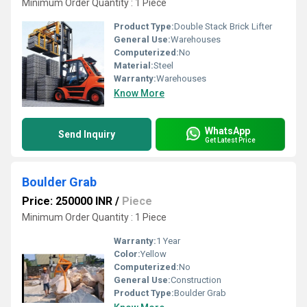
Minimum Order Quantity : 1 Piece
Product Type:
Double Stack Brick Lifter
General Use:
Warehouses
Computerized:
No
Material:
Steel
Warranty:
Warehouses
Know More
WhatsApp
Send Inquiry
Get Latest Price
Boulder Grab
Price: 250000 INR
/
Piece
Minimum Order Quantity : 1 Piece
Warranty:
1 Year
Color:
Yellow
Computerized:
No
General Use:
Construction
Product Type:
Boulder Grab