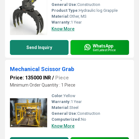
General Use:
Construction
Product Type:
Hydraulic log Grapple
Material:
Other, MS
Warranty:
1 Year
Know More
WhatsApp
Send Inquiry
Get Latest Price
Mechanical Scissor Grab
Price: 135000 INR
/
Piece
Minimum Order Quantity : 1 Piece
Color:
Yellow
Warranty:
1 Year
Material:
Steel
General Use:
Construction
Computerized:
No
Know More