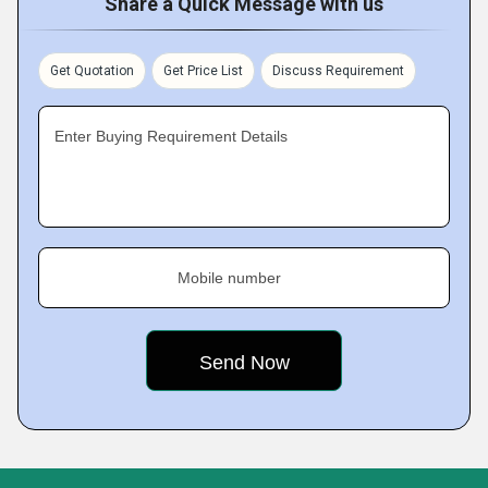
Share a Quick Message with us
Get Quotation
Get Price List
Discuss Requirement
Enter Buying Requirement Details
Mobile number