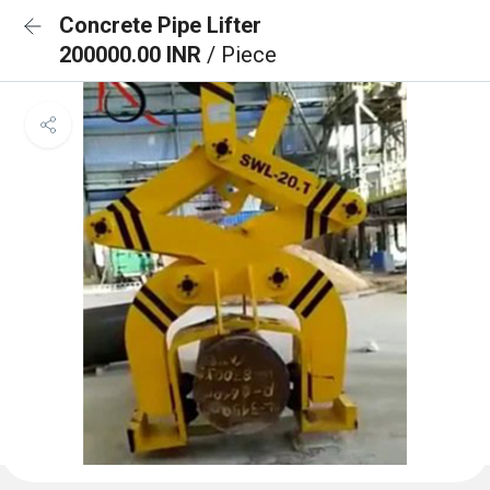
Concrete Pipe Lifter
200000.00 INR
/ Piece