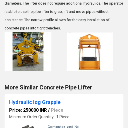
diameters. The lifter does not require additional hydraulics. The operator
is able to use the pipe lifter to grab, lift and move pipes without
assistance. The narrow profile allows for the easy installation of
concrete pipes into tight trenches.
More Similar Concrete Pipe Lifter
Hydraulic log Grapple
Price: 250000 INR
/
Piece
Minimum Order Quantity : 1 Piece
Computerized:
No