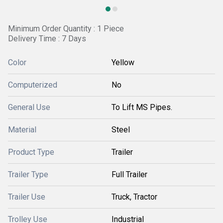
Minimum Order Quantity : 1 Piece
Delivery Time : 7 Days
Color
Yellow
Computerized
No
General Use
To Lift MS Pipes.
Material
Steel
Product Type
Trailer
Trailer Type
Full Trailer
Trailer Use
Truck, Tractor
Trolley Use
Industrial