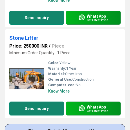
Know More
WhatsApp
Send Inquiry
Get Latest Price
Stone Lifter
Price: 250000 INR
/
Piece
Minimum Order Quantity : 1 Piece
Color:
Yellow
Warranty:
1 Year
Material:
Other, Iron
General Use:
Construction
Computerized:
No
Know More
WhatsApp
Send Inquiry
Get Latest Price