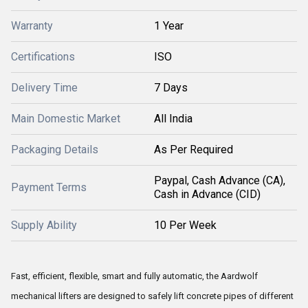
Warranty
1 Year
Certifications
ISO
Delivery Time
7 Days
Main Domestic Market
All India
Packaging Details
As Per Required
Paypal, Cash Advance (CA),
Payment Terms
Cash in Advance (CID)
Supply Ability
10 Per Week
Fast, efficient, flexible, smart and fully automatic, the Aardwolf
mechanical lifters are designed to safely lift concrete pipes of different