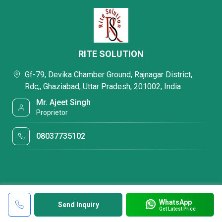
RITE SOLUTION
Gf-79, Devika Chamber Ground, Rajnagar District,
Rdc,, Ghaziabad, Uttar Pradesh, 201002, India
Mr. Ajeet Singh
Proprietor
08037735102
WhatsApp
Send Inquiry
Get Latest Price