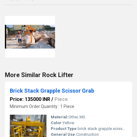
More Similar Rock Lifter
Brick Stack Grapple Scissor Grab
Price: 135000 INR
/
Piece
Minimum Order Quantity : 1 Piece
Material:
Other, MS
Color:
Yellow
Product Type:
brick stack grapple scissor grab
General Use:
Construction