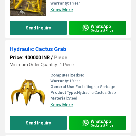
Warranty:
1 Year
Know More
WhatsApp
Send Inquiry
Get Latest Price
Hydraulic Cactus Grab
Price: 400000 INR
/
Piece
Minimum Order Quantity : 1 Piece
Computerized:
No
Warranty:
1 Year
General Use:
For Lifting up Garbage.
Product Type:
Hydraulic Cactus Grab
Material:
Steel
Know More
WhatsApp
Send Inquiry
Get Latest Price