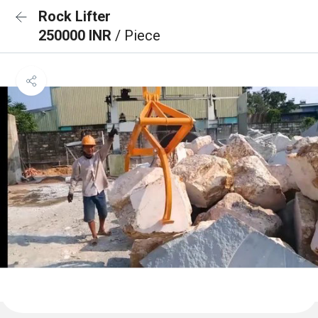
Rock Lifter
250000 INR
/ Piece