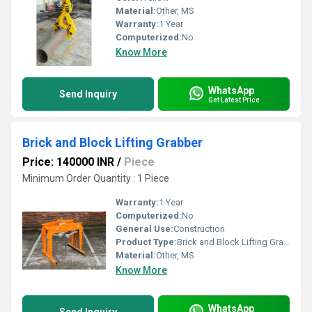
Material:
Other, MS
Warranty:
1 Year
Computerized:
No
Know More
WhatsApp
Send Inquiry
Get Latest Price
Brick and Block Lifting Grabber
Price: 140000 INR
/
Piece
Minimum Order Quantity : 1 Piece
Warranty:
1 Year
Computerized:
No
General Use:
Construction
Product Type:
Brick and Block Lifting Grabber
Material:
Other, MS
Know More
WhatsApp