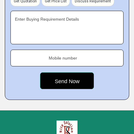
Get Quotation
Get Price List
Discuss Requirement
Enter Buying Requirement Details
Mobile number