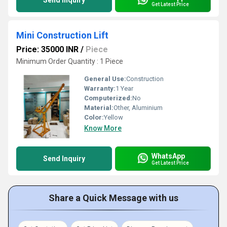
Send Inquiry
Get Latest Price
Mini Construction Lift
Price: 35000 INR
/
Piece
Minimum Order Quantity : 1 Piece
General Use:
Construction
Warranty:
1 Year
Computerized:
No
Material:
Other, Aluminium
Color:
Yellow
Know More
WhatsApp
Send Inquiry
Get Latest Price
Share a Quick Message with us