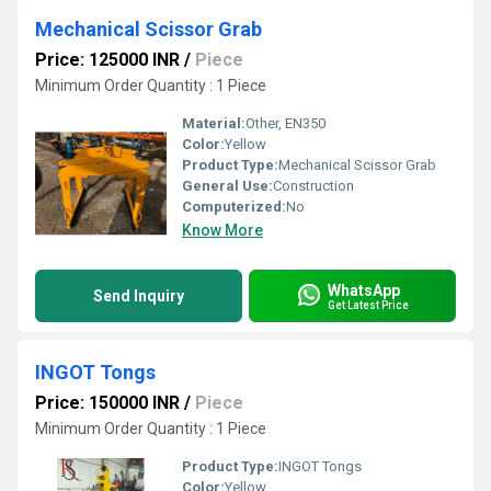
Mechanical Scissor Grab
Price: 125000 INR
/
Piece
Minimum Order Quantity : 1 Piece
Material:
Other, EN350
Color:
Yellow
Product Type:
Mechanical Scissor Grab
General Use:
Construction
Computerized:
No
Know More
WhatsApp
Send Inquiry
Get Latest Price
INGOT Tongs
Price: 150000 INR
/
Piece
Minimum Order Quantity : 1 Piece
Product Type:
INGOT Tongs
Color:
Yellow