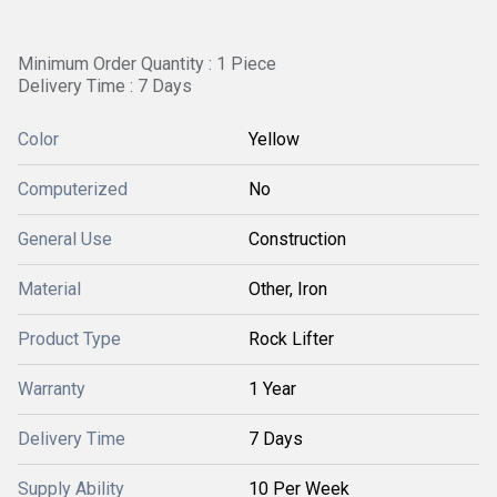
Minimum Order Quantity : 1 Piece
Delivery Time : 7 Days
Color
Yellow
Computerized
No
General Use
Construction
Material
Other, Iron
Product Type
Rock Lifter
Warranty
1 Year
Delivery Time
7 Days
Supply Ability
10 Per Week